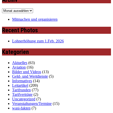
Archiv
Mitmachen und organisieren
Recent Photos
Lohnerhöhung zum 1.Feb. 2026
Kategorien
Aktuelles
(63)
Aviation
(16)
Bilder und Videos
(13)
Geld- und Wertdienste
(5)
Informatives
(14)
Leitartikel
(209)
Tarifrunden
(77)
Tarifverträge
(2)
Uncategorized
(7)
Veranstaltungen/Termine
(15)
wasi-fakten
(7)