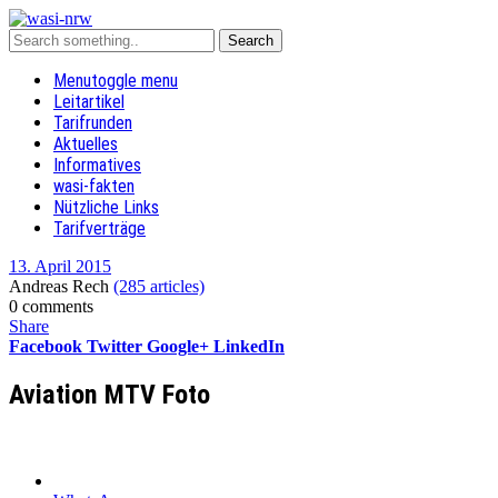
Menu
toggle menu
Leitartikel
Tarifrunden
Aktuelles
Informatives
wasi-fakten
Nützliche Links
Tarifverträge
13. April 2015
Andreas Rech
(285 articles)
0 comments
Share
Facebook
Twitter
Google+
LinkedIn
Aviation MTV Foto