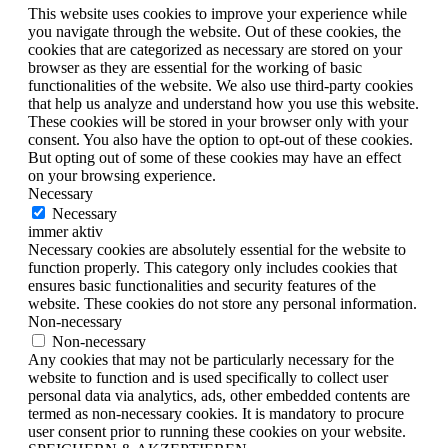
This website uses cookies to improve your experience while
you navigate through the website. Out of these cookies, the
cookies that are categorized as necessary are stored on your
browser as they are essential for the working of basic
functionalities of the website. We also use third-party cookies
that help us analyze and understand how you use this website.
These cookies will be stored in your browser only with your
consent. You also have the option to opt-out of these cookies.
But opting out of some of these cookies may have an effect
on your browsing experience.
Necessary
Necessary
immer aktiv
Necessary cookies are absolutely essential for the website to
function properly. This category only includes cookies that
ensures basic functionalities and security features of the
website. These cookies do not store any personal information.
Non-necessary
Non-necessary
Any cookies that may not be particularly necessary for the
website to function and is used specifically to collect user
personal data via analytics, ads, other embedded contents are
termed as non-necessary cookies. It is mandatory to procure
user consent prior to running these cookies on your website.