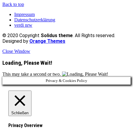
Back to top
Impressum
Datenschutzerklärung
verdi nrw
© 2020 Copyright
Solidus theme
. All Rights reserved.
Designed by
Orange Themes
Close Window
Loading, Please Wait!
This may take a second or two.
Privacy & Cookies Policy
Schließen
Privacy Overview