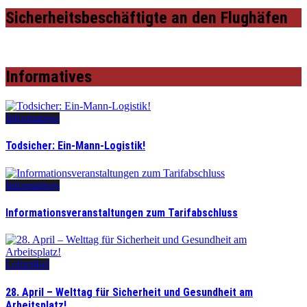
Sicherheitsbeschäftigte an den Flughäfen
Informatives
Informatives
Todsicher: Ein-Mann-Logistik!
Informatives
Informationsveranstaltungen zum Tarifabschluss
Leitartikel
28. April – Welttag für Sicherheit und Gesundheit am
Arbeitsplatz!