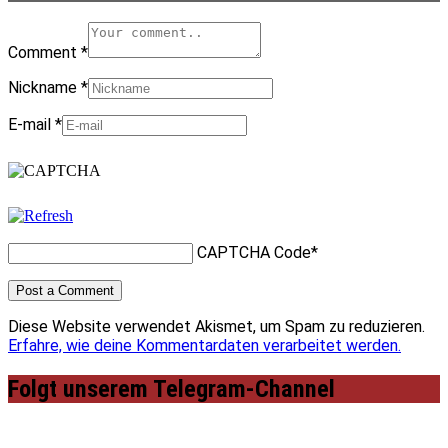
Comment
*
Nickname
*
E-mail
*
CAPTCHA Code
*
Diese Website verwendet Akismet, um Spam zu reduzieren.
Erfahre, wie deine Kommentardaten verarbeitet werden.
Folgt unserem Telegram-Channel