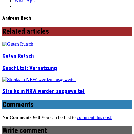
WhatsApp
Andreas Rech
Related articles
Guten Rutsch
Geschützt: Vernetzung
Streiks in NRW werden ausgeweitet
Comments
No Comments Yet!
You can be first to
comment this post!
Write comment