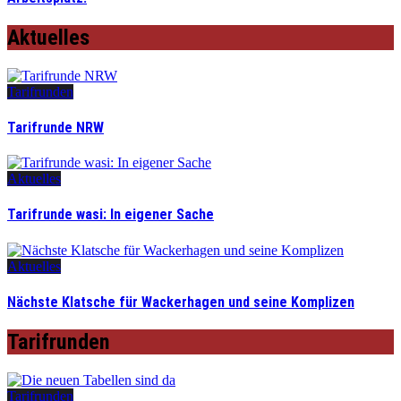
Aktuelles
Tarifrunden
Tarifrunde NRW
Aktuelles
Tarifrunde wasi: In eigener Sache
Aktuelles
Nächste Klatsche für Wackerhagen und seine Komplizen
Tarifrunden
Tarifrunden