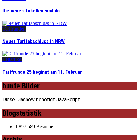
Die neuen Tabellen sind da
Tarifrunden
Neuer Tarifabschluss in NRW
Leitartikel
Tarifrunde 25 beginnt am 11. Februar
bunte Bilder
Diese Diashow benötigt JavaScript.
Blogstatistik
1.897.589 Besuche
Archiv