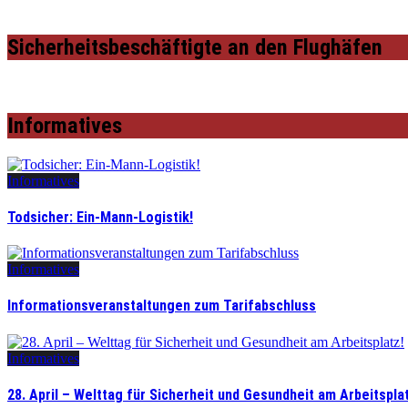
Sicherheitsbeschäftigte an den Flughäfen
Informatives
Informatives
Todsicher: Ein-Mann-Logistik!
Informatives
Informationsveranstaltungen zum Tarifabschluss
Informatives
28. April – Welttag für Sicherheit und Gesundheit am Arbeitspla