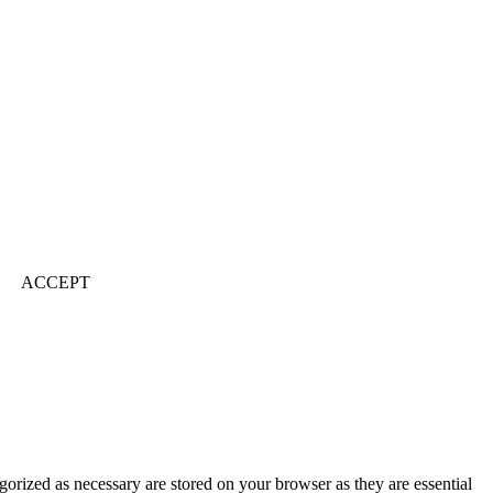
ACCEPT
gorized as necessary are stored on your browser as they are essential