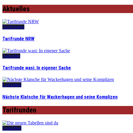
Aktuelles
Tarifrunden
Tarifrunde NRW
Aktuelles
Tarifrunde wasi: In eigener Sache
Leitartikel
Nächste Klatsche für Wackerhagen und seine Komplizen
Tarifrunden
Leitartikel