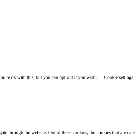
u're ok with this, but you can opt-out if you wish.
Cookie settings
te through the website. Out of these cookies, the cookies that are cate