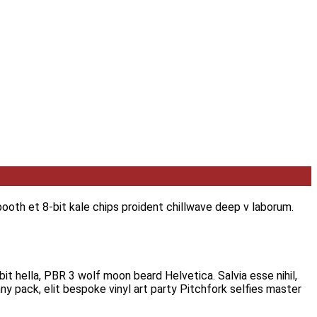
ooth et 8-bit kale chips proident chillwave deep v laborum.
it hella, PBR 3 wolf moon beard Helvetica. Salvia esse nihil,
ny pack, elit bespoke vinyl art party Pitchfork selfies master