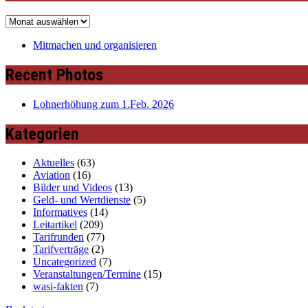
Archiv
Mitmachen und organisieren
Recent Photos
Lohnerhöhung zum 1.Feb. 2026
Kategorien
Aktuelles
(63)
Aviation
(16)
Bilder und Videos
(13)
Geld- und Wertdienste
(5)
Informatives
(14)
Leitartikel
(209)
Tarifrunden
(77)
Tarifverträge
(2)
Uncategorized
(7)
Veranstaltungen/Termine
(15)
wasi-fakten
(7)