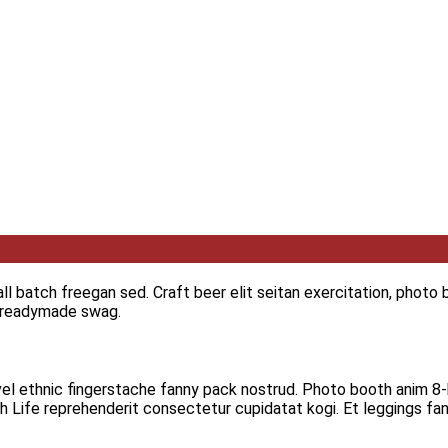
 batch freegan sed. Craft beer elit seitan exercitation, photo b
i readymade swag.
vel ethnic fingerstache fanny pack nostrud. Photo booth anim 8-b
igh Life reprehenderit consectetur cupidatat kogi. Et leggings fan