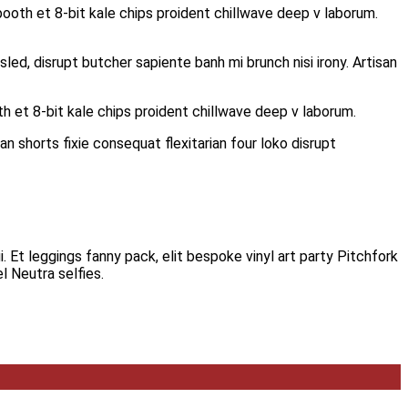
ooth et 8-bit kale chips proident chillwave deep v laborum.
led, disrupt butcher sapiente banh mi brunch nisi irony. Artisan
h et 8-bit kale chips proident chillwave deep v laborum.
n shorts fixie consequat flexitarian four loko disrupt
i. Et leggings fanny pack, elit bespoke vinyl art party Pitchfork
l Neutra selfies.