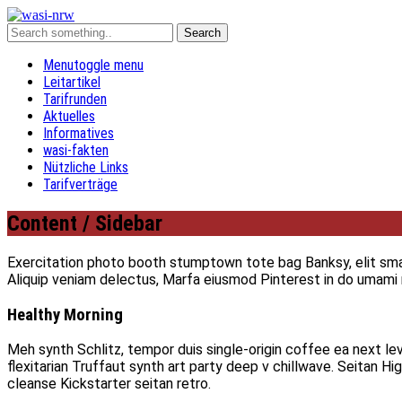
Menu
toggle menu
Leitartikel
Tarifrunden
Aktuelles
Informatives
wasi-fakten
Nützliche Links
Tarifverträge
Content / Sidebar
Exercitation photo booth stumptown tote bag Banksy, elit small
Aliquip veniam delectus, Marfa eiusmod Pinterest in do umam
Healthy Morning
Meh synth Schlitz, tempor duis single-origin coffee ea next le
flexitarian Truffaut synth art party deep v chillwave. Seitan H
cleanse Kickstarter seitan retro.