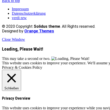
Back to top
Impressum
Datenschutzerklärung
verdi nrw
© 2020 Copyright
Solidus theme
. All Rights reserved.
Designed by
Orange Themes
Close Window
Loading, Please Wait!
This may take a second or two.
This website uses cookies to improve your experience. We'll assume yo
Privacy & Cookies Policy
Schließen
Privacy Overview
This website uses cookies to improve your experience while you naviga