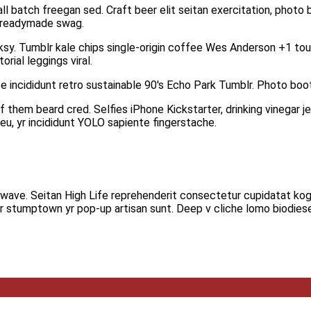
 batch freegan sed. Craft beer elit seitan exercitation, photo b
i readymade swag.
anksy. Tumblr kale chips single-origin coffee Wes Anderson +1 tous
rial leggings viral.
 incididunt retro sustainable 90′s Echo Park Tumblr. Photo boot
hem beard cred. Selfies iPhone Kickstarter, drinking vinegar jea
u, yr incididunt YOLO sapiente fingerstache.
hillwave. Seitan High Life reprehenderit consectetur cupidatat kog
ar stumptown yr pop-up artisan sunt. Deep v cliche lomo biodiese