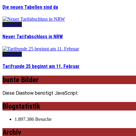
Die neuen Tabellen sind da
Leitartikel
Neuer Tarifabschluss in NRW
Leitartikel
Tarifrunde 25 beginnt am 11. Februar
bunte Bilder
Diese Diashow benötigt JavaScript.
Blogstatistik
1.897.386 Besuche
Archiv